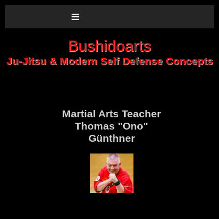
≡
Bushidoarts
Ju-Jitsu & Modern Self Defense Concepts
Martial Arts Teacher
Thomas "Ono"
Günthner