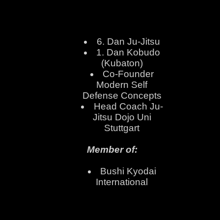
6. Dan Ju-Jitsu
1. Dan Kobudo
(Kubaton)
Co-Founder
Modern Self
Defense Concepts
Head Coach Ju-
Jitsu Dojo Uni
Stuttgart
Member of:
Bushi Kyodai
International